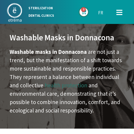
STERILIZATION
0
FR
DENTAL CLINICS
Washable Masks in Donnacona
Washable masks in Donnacona
are not just a
trend, but the manifestation of a shift towards
more sustainable and responsible practices.
They represent a balance between individual
and collective
health protection
and
environmental care, demonstrating that it’s
possible to combine innovation, comfort, and
ecological and social responsibility.