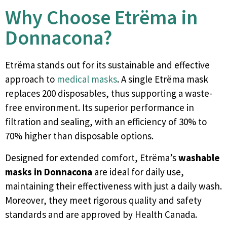
Why Choose Etrëma in
Donnacona?
Etrëma stands out for its sustainable and effective
approach to
medical masks
. A single Etrëma mask
replaces 200 disposables, thus supporting a waste-
free environment. Its superior performance in
filtration and sealing, with an efficiency of 30% to
70% higher than disposable options.
Designed for extended comfort, Etrëma’s
washable
masks in Donnacona
are ideal for daily use,
maintaining their effectiveness with just a daily wash.
Moreover, they meet rigorous quality and safety
standards and are approved by Health Canada.