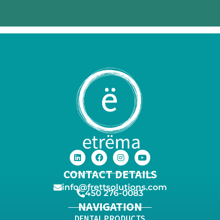
CONTACT DETAILS
info@frettsolutions.com
450 276-0083
NAVIGATION
DENTAL PRODUCTS