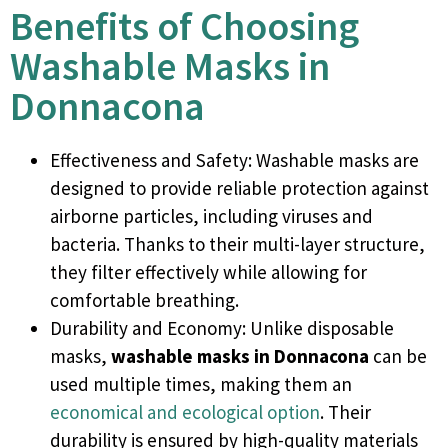
Benefits of Choosing
Washable Masks in
Donnacona
Effectiveness and Safety: Washable masks are
designed to provide reliable protection against
airborne particles, including viruses and
bacteria. Thanks to their multi-layer structure,
they filter effectively while allowing for
comfortable breathing.
Durability and Economy: Unlike disposable
masks,
washable masks in
Donnacona
can be
used multiple times, making them an
economical and ecological option
. Their
durability is ensured by high-quality materials