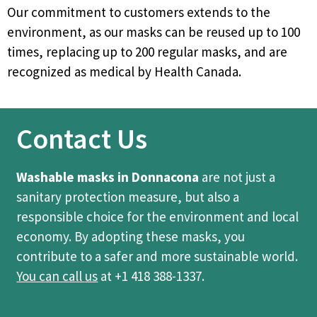
Our commitment to customers extends to the
environment, as our masks can be reused up to 100
times, replacing up to 200 regular masks, and are
recognized as medical by Health Canada.
Contact Us
Washable masks in Donnacona
are not just a
sanitary protection measure, but also a
responsible choice for the environment and local
economy. By adopting these masks, you
contribute to a safer and more sustainable world.
You can call us
at +1 418 388-1337.