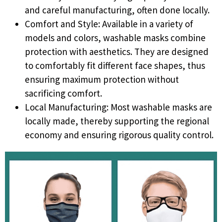
and careful manufacturing, often done locally.
Comfort and Style: Available in a variety of
models and colors, washable masks combine
protection with aesthetics. They are designed
to comfortably fit different face shapes, thus
ensuring maximum protection without
sacrificing comfort.
Local Manufacturing: Most washable masks are
locally made, thereby supporting the regional
economy and ensuring rigorous quality control.