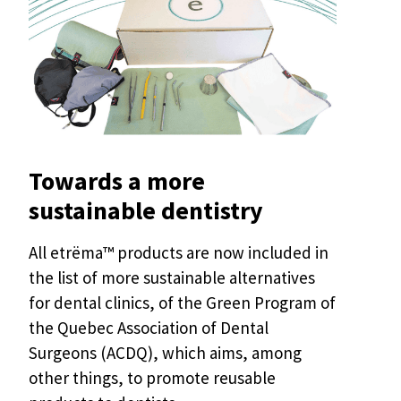
Towards a more
sustainable dentistry
All etrëma™ products are now included in
the list of more sustainable alternatives
for dental clinics, of the Green Program of
the Quebec Association of Dental
Surgeons (ACDQ), which aims, among
other things, to promote reusable