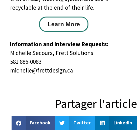
recyclable at the end of their life.
Learn More
Information and Interview Requests:
Michelle Secours, Frëtt Solutions
581 886-0083
michelle@frettdesign.ca
Partager l'article
Facebook
Twitter
LinkedIn