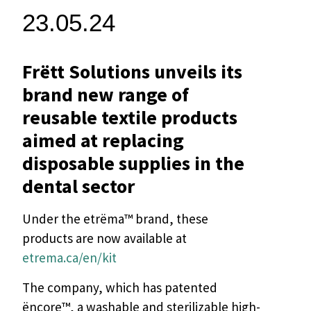
23.05.24
Frëtt Solutions unveils its
brand new range of
reusable textile products
aimed at replacing
disposable supplies in the
dental sector
Under the etrëma™ brand, these
products are now available at
etrema.ca/en/kit
The company, which has patented
ëncore™, a washable and sterilizable high-