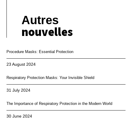
Autres
nouvelles
Procedure Masks: Essential Protection
23 August 2024
Respiratory Protection Masks: Your Invisible Shield
31 July 2024
The Importance of Respiratory Protection in the Modern World
30 June 2024