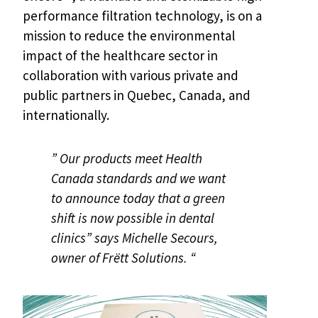
performance filtration technology, is on a
mission to reduce the environmental
impact of the healthcare sector in
collaboration with various private and
public partners in Quebec, Canada, and
internationally.
” Our products meet Health
Canada standards and we want
to announce today that a green
shift is now possible in dental
clinics” says Michelle Secours,
owner of Frëtt Solutions. “