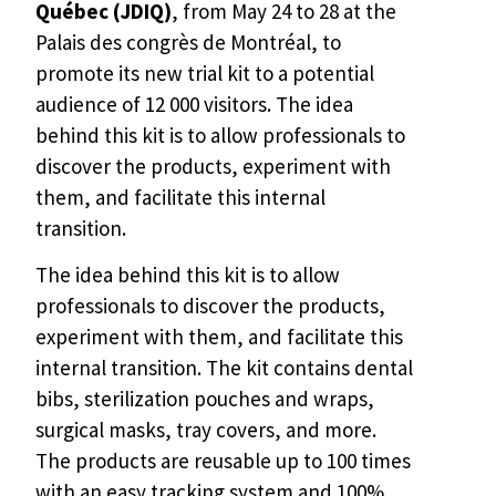
Québec (JDIQ)
, from May 24 to 28 at the
Palais des congrès de Montréal, to
promote its new trial kit to a potential
audience of 12 000 visitors. The idea
behind this kit is to allow professionals to
discover the products, experiment with
them, and facilitate this internal
transition.
The idea behind this kit is to allow
professionals to discover the products,
experiment with them, and facilitate this
internal transition. The kit contains dental
bibs, sterilization pouches and wraps,
surgical masks, tray covers, and more.
The products are reusable up to 100 times
with an easy tracking system and 100%