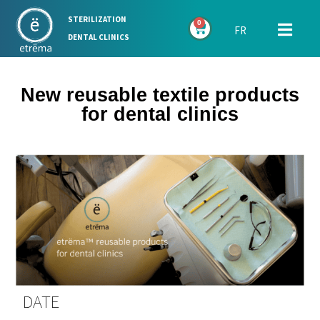
STERILIZATION
0
FR
DENTAL CLINICS
New reusable textile products
for dental clinics
DATE