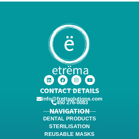
CONTACT DETAILS
info@frettsolutions.com
450 276-0083
NAVIGATION
DENTAL PRODUCTS
STERILISATION
REUSABLE MASKS