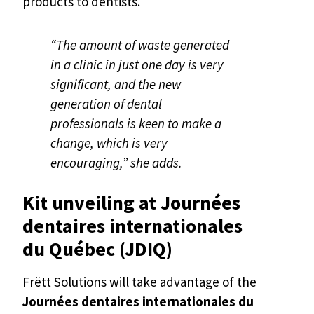
products to dentists.
“The amount of waste generated
in a clinic in just one day is very
significant, and the new
generation of dental
professionals is keen to make a
change, which is very
encouraging,” she adds.
Kit unveiling at Journées
dentaires internationales
du Québec (JDIQ)
Frëtt Solutions will take advantage of the
Journées dentaires internationales du