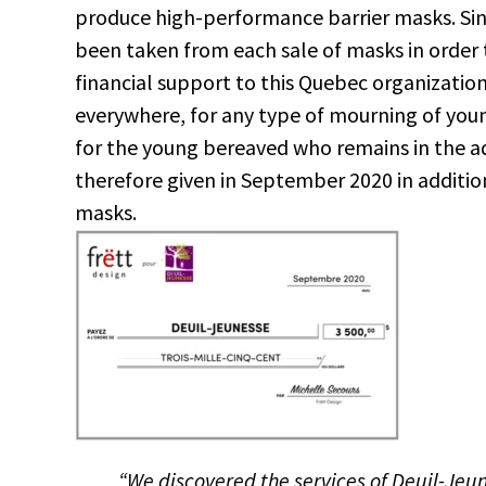
produce high-performance barrier masks. Sin
been taken from each sale of masks in order 
financial support to this Quebec organization 
everywhere, for any type of mourning of you
for the young bereaved who remains in the adul
therefore given in September 2020 in additio
masks.
“We discovered the services of Deuil-Je