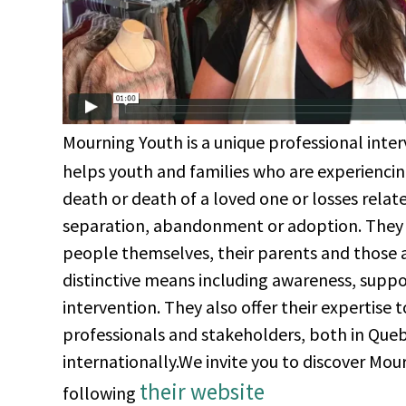
Mourning Youth is a unique professional inter
helps youth and families who are experiencing
death or death of a loved one or losses relat
separation, abandonment or adoption. They
people themselves, their parents and those
distinctive means including awareness, supp
intervention. They also offer their expertise 
professionals and stakeholders, both in Que
internationally.We invite you to discover Mo
their website
following