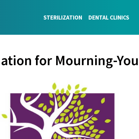
STERILIZATION
DENTAL CLINICS
nation for Mourning-You