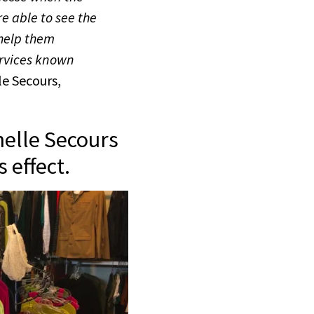
e able to see the
 help them
ervices known
le Secours,
helle Secours
 effect.