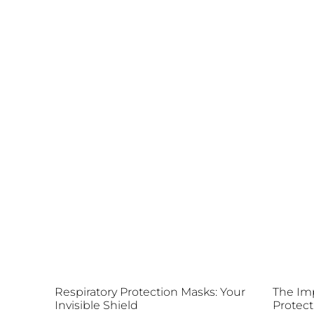
Respiratory Protection Masks: Your
The Imp
Invisible Shield
Protect