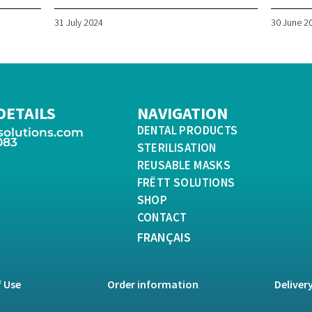
31 July 2024
30 June 2
DETAILS
NAVIGATION
DENTAL PRODUCTS
solutions.com
083
STERILISATION
REUSABLE MASKS
FRËTT SOLUTIONS
SHOP
CONTACT
FRANÇAIS
 Use
Order information
Deliver