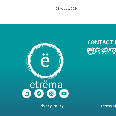
23 August 2024
CONTACT 
info@frett
450 276-0
Privacy Policy
Terms of