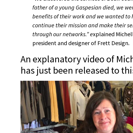
father of a young Gaspesian died, we wer
benefits of their work and we wanted to
continue their mission and make their s
through our networks.” e
xplained Michel
president and designer of Frett Design.
An explanatory video of Mic
has just been released to this