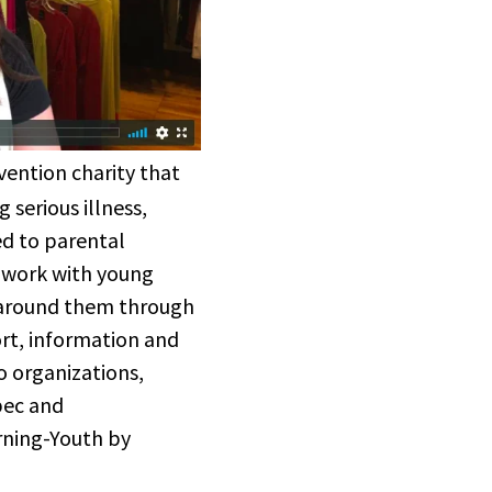
vention charity that
 serious illness,
ed to parental
 work with young
 around them through
ort, information and
to organizations,
bec and
urning-Youth by