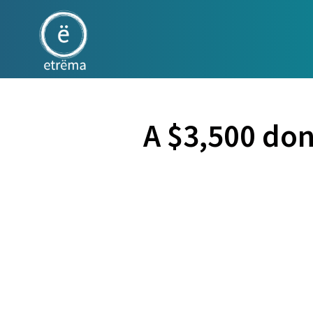
A $3,500 do