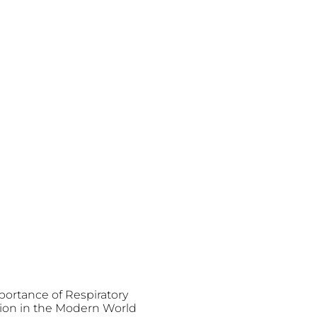
ortance of Respiratory
ion in the Modern World