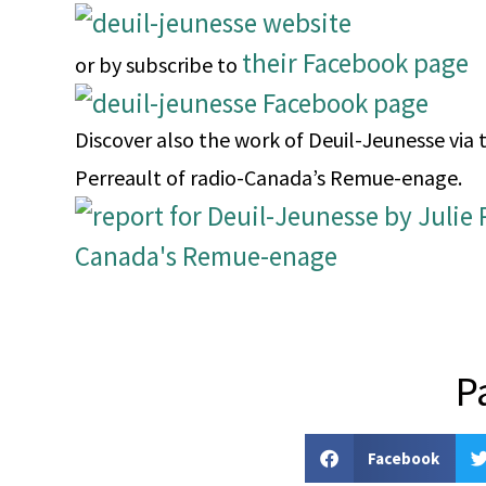
their Facebook page
or by subscribe to
Discover also the work of Deuil-Jeunesse via t
Perreault of radio-Canada’s Remue-enage.
P
Facebook