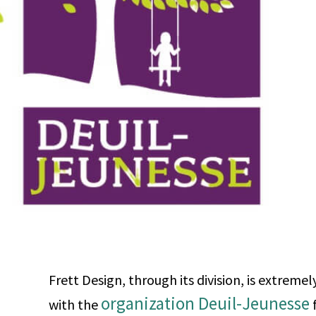
Frett Design, through its division, is extreme
organization Deuil-Jeunesse
with the
f