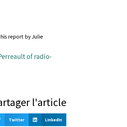
his report by Julie
artager l'article
Twitter
LinkedIn