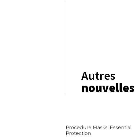
Autres
nouvelles
Procedure Masks: Essential
Protection