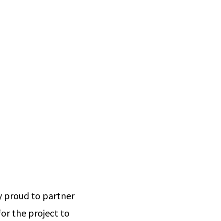
ly proud to partner
or the project to