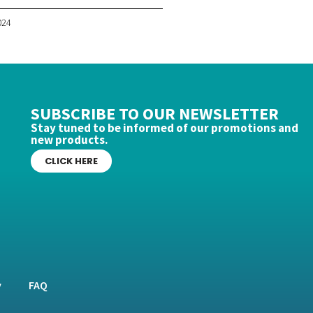
024
SUBSCRIBE TO OUR NEWSLETTER
Stay tuned to be informed of our promotions and
new products.
CLICK HERE
y
FAQ