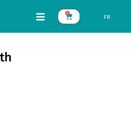
0
FR
th