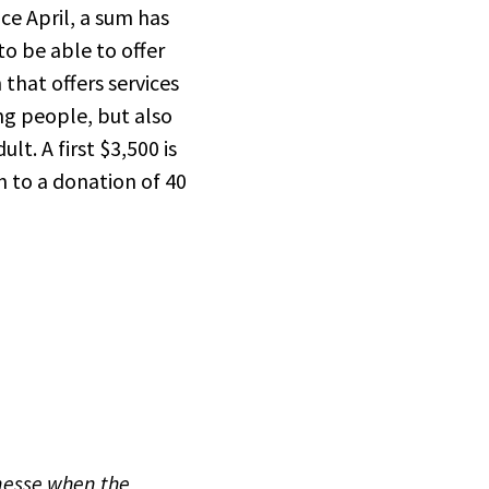
ce April, a sum has
to be able to offer
that offers services
ng people, but also
t. A first $3,500 is
n to a donation of 40
unesse when the