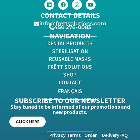
CONTACT DETAILS
info@frettsolutions.com
450 276-0083
NAVIGATION
DENTAL PRODUCTS
STERILISATION
REUSABLE MASKS
FRËTT SOLUTIONS
SHOP
CONTACT
FRANÇAIS
SUBSCRIBE TO OUR NEWSLETTER
Stay tuned to be informed of our promotions and
new products.
CLICK HERE
Privacy
Terms
Order
Delivery
FAQ