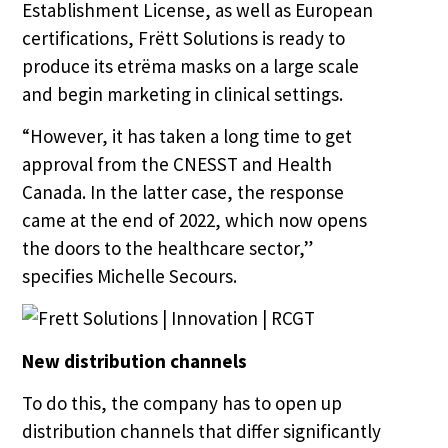
Establishment License, as well as European
certifications, Frëtt Solutions is ready to
produce its etrëma masks on a large scale
and begin marketing in clinical settings.
“However, it has taken a long time to get
approval from the CNESST and Health
Canada. In the latter case, the response
came at the end of 2022, which now opens
the doors to the healthcare sector,”
specifies Michelle Secours.
New distribution channels
To do this, the company has to open up
distribution channels that differ significantly