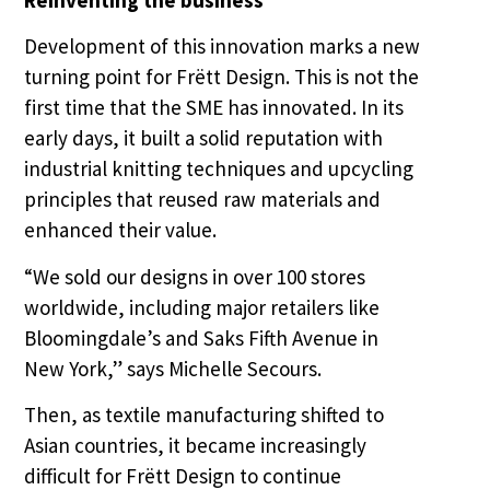
Development of this innovation marks a new
turning point for Frëtt Design. This is not the
first time that the SME has innovated. In its
early days, it built a solid reputation with
industrial knitting techniques and upcycling
principles that reused raw materials and
enhanced their value.
“We sold our designs in over 100 stores
worldwide, including major retailers like
Bloomingdale’s and Saks Fifth Avenue in
New York,” says Michelle Secours.
Then, as textile manufacturing shifted to
Asian countries, it became increasingly
difficult for Frëtt Design to continue