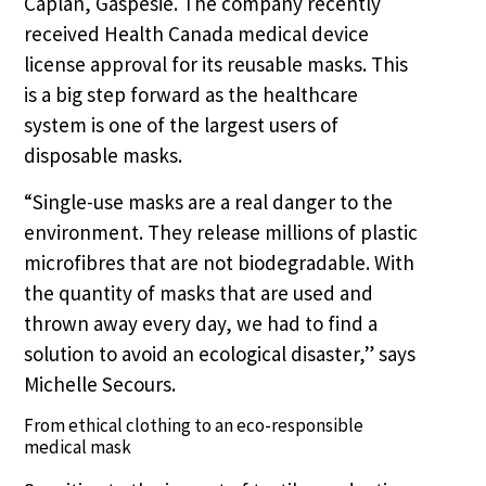
Caplan, Gaspésie. The company recently
received Health Canada medical device
license approval for its reusable masks. This
is a big step forward as the healthcare
system is one of the largest users of
disposable masks.
“Single-use masks are a real danger to the
environment. They release millions of plastic
microfibres that are not biodegradable. With
the quantity of masks that are used and
thrown away every day, we had to find a
solution to avoid an ecological disaster,” says
Michelle Secours.
From ethical clothing to an eco-responsible
medical mask