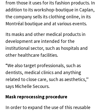
from those it uses for its fashion products. In
addition to its workshop-boutique in Caplan,
the company sells its clothing online, in its
Montréal boutique and at various events.
Its masks and other medical products in
development are intended for the
institutional sector, such as hospitals and
other healthcare facilities.
“We also target professionals, such as
dentists, medical clinics and anything
related to close care, such as aesthetics,”
says Michelle Secours.
Mask reprocessing procedure
In order to expand the use of this reusable