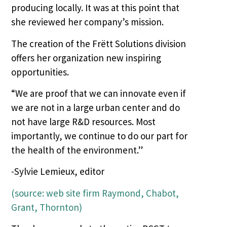
producing locally. It was at this point that
she reviewed her company’s mission.
The creation of the Frëtt Solutions division
offers her organization new inspiring
opportunities.
“We are proof that we can innovate even if
we are not in a large urban center and do
not have large R&D resources. Most
importantly, we continue to do our part for
the health of the environment.”
-Sylvie Lemieux, editor
(source: web site firm Raymond, Chabot,
Grant, Thornton)