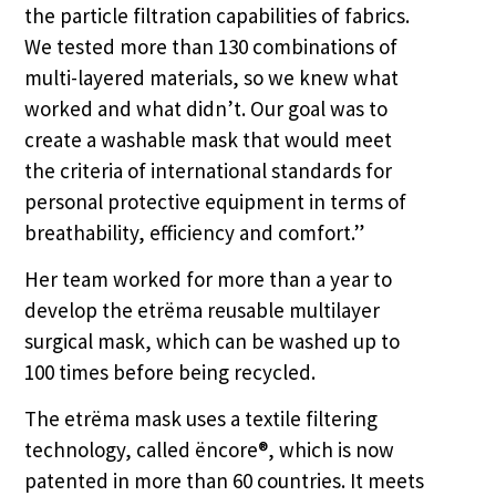
the particle filtration capabilities of fabrics.
We tested more than 130 combinations of
multi-layered materials, so we knew what
worked and what didn’t. Our goal was to
create a washable mask that would meet
the criteria of international standards for
personal protective equipment in terms of
breathability, efficiency and comfort.”
Her team worked for more than a year to
develop the etrëma reusable multilayer
surgical mask, which can be washed up to
100 times before being recycled.
The etrëma mask uses a textile filtering
technology, called ëncore®, which is now
patented in more than 60 countries. It meets