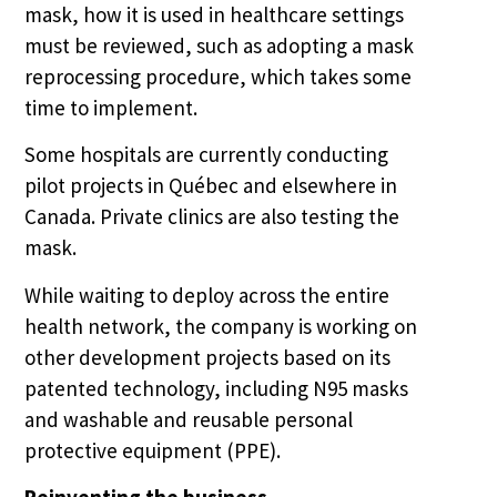
mask, how it is used in healthcare settings
must be reviewed, such as adopting a mask
reprocessing procedure, which takes some
time to implement.
Some hospitals are currently conducting
pilot projects in Québec and elsewhere in
Canada. Private clinics are also testing the
mask.
While waiting to deploy across the entire
health network, the company is working on
other development projects based on its
patented technology, including N95 masks
and washable and reusable personal
protective equipment (PPE).
Reinventing the business