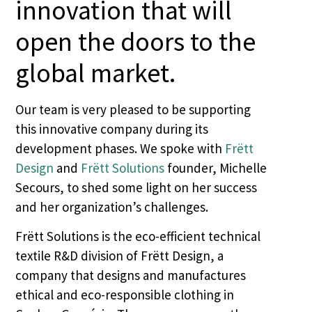
innovation that will
open the doors to the
global market.
Our team is very pleased to be supporting
this innovative company during its
development phases. We spoke with
Frëtt
Design
and
Frëtt Solutions
founder, Michelle
Secours, to shed some light on her success
and her organization’s challenges.
Frëtt Solutions is the eco-efficient technical
textile R&D division of Frëtt Design, a
company that designs and manufactures
ethical and eco-responsible clothing in