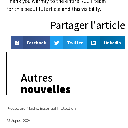
Thank you warmly to the entire RCGT team
for this beautiful article and this visibility.
Partager l'article
Facebook
Twitter
LinkedIn
Autres
nouvelles
Procedure Masks: Essential Protection
23 August 2024