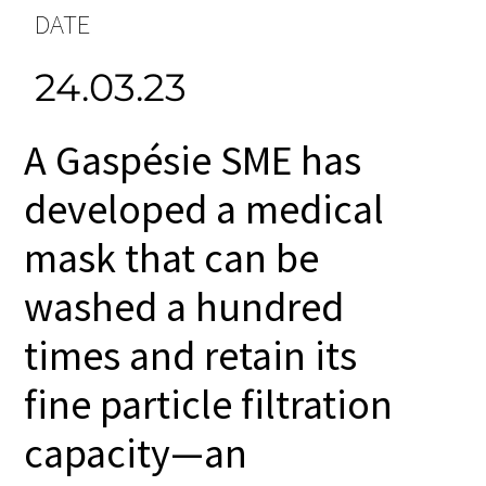
DATE
24.03.23
A Gaspésie SME has
developed a medical
mask that can be
washed a hundred
times and retain its
fine particle filtration
capacity—an