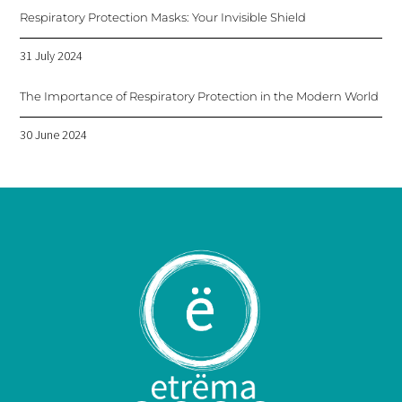
Respiratory Protection Masks: Your Invisible Shield
31 July 2024
The Importance of Respiratory Protection in the Modern World
30 June 2024