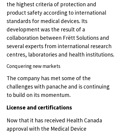
the highest criteria of protection and
product safety according to international
standards for medical devices. Its
development was the result of a
collaboration between Frëtt Solutions and
several experts from international research
centres, laboratories and health institutions.
Conquering new markets
The company has met some of the
challenges with panache and is continuing
to build on its momentum.
License and certifications
Now that it has received Health Canada
approval with the Medical Device