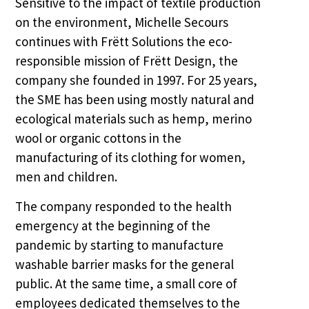
Sensitive to the impact of textile production
on the environment, Michelle Secours
continues with Frëtt Solutions the eco-
responsible mission of Frëtt Design, the
company she founded in 1997. For 25 years,
the SME has been using mostly natural and
ecological materials such as hemp, merino
wool or organic cottons in the
manufacturing of its clothing for women,
men and children.
The company responded to the health
emergency at the beginning of the
pandemic by starting to manufacture
washable barrier masks for the general
public. At the same time, a small core of
employees dedicated themselves to the