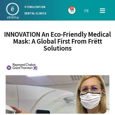
STERILIZATION
0
FR
DENTAL CLINICS
INNOVATION An Eco-Friendly Medical
Mask: A Global First From Frëtt
Solutions