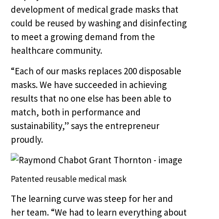
development of medical grade masks that
could be reused by washing and disinfecting
to meet a growing demand from the
healthcare community.
“Each of our masks replaces 200 disposable
masks. We have succeeded in achieving
results that no one else has been able to
match, both in performance and
sustainability,” says the entrepreneur
proudly.
Patented reusable medical mask
The learning curve was steep for her and
her team. “We had to learn everything about