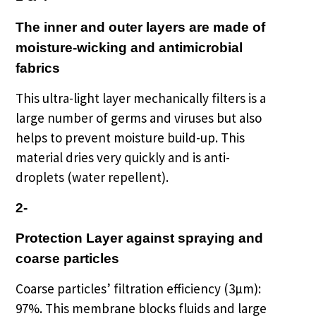
The inner and outer layers are made of
moisture-wicking and antimicrobial
fabrics
This ultra-light layer mechanically filters is a
large number of germs and viruses but also
helps to prevent moisture build-up. This
material dries very quickly and is anti-
droplets (water repellent).
2-
Protection Layer against spraying and
coarse particles
Coarse particles’ filtration efficiency (3µm):
97%.
This membrane blocks fluids and large