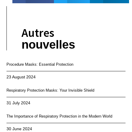
Autres
nouvelles
Procedure Masks: Essential Protection
23 August 2024
Respiratory Protection Masks: Your Invisible Shield
31 July 2024
The Importance of Respiratory Protection in the Modern World
30 June 2024