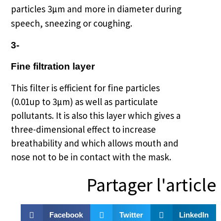
particles 3µm and more in diameter during
speech, sneezing or coughing.
3-
Fine filtration layer
This filter is efficient for fine particles
(0.01up to 3µm) as well as particulate
pollutants.
It is also this layer which gives a
three-dimensional effect to increase
breathability and which allows mouth and
nose not to be in contact with the mask.
Partager l'article
Facebook
Twitter
LinkedIn