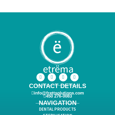
CONTACT DETAILS
info@frettsolutions.com
450 276-0083
NAVIGATION
DENTAL PRODUCTS