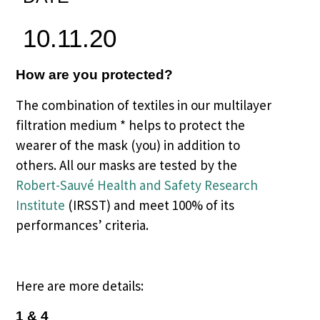
10.11.20
How are you protected?
The combination of textiles in our multilayer
filtration medium * helps to protect the
wearer of the mask (you) in addition to
others. All our masks are tested by the
Robert-Sauvé Health and Safety Research
Institute
(IRSST) and meet 100% of its
performances’ criteria.
Here are more details:
1 & 4