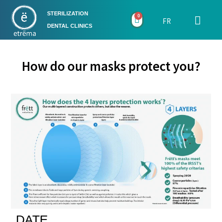
STERILIZATION
0
FR
DENTAL CLINICS
How do our masks protect you?
DATE